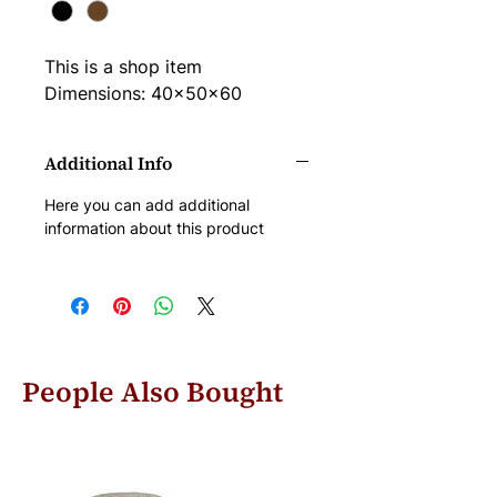
This is a shop item
Dimensions: 40x50x60
Additional Info
Here you can add additional 
information about this product
People Also Bought