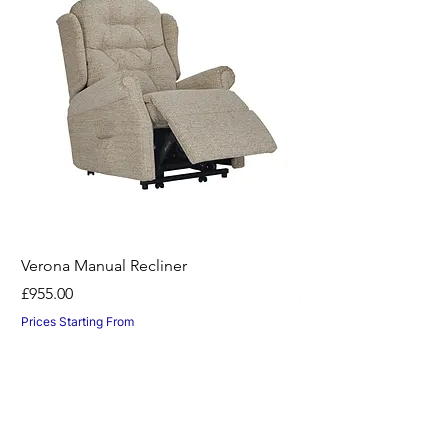
Verona Manual Recliner
Horton Recliner -Nil
Price
Price
£955.00
£1,045.00
Prices Starting From
Prices Starting From