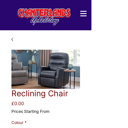
Reclining Chair
Price
£0.00
Prices Starting From
Colour
*