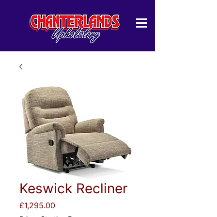
Keswick Recliner
Price
£1,295.00