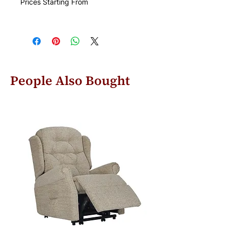
Prices Starting From
People Also Bought