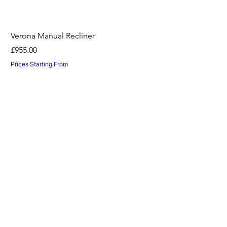
Verona Manual Recliner
Horton Recliner -Nil
Price
Price
£955.00
£1,045.00
Prices Starting From
Prices Starting From