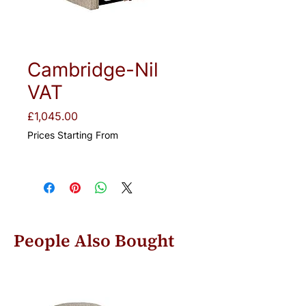
Cambridge-Nil
VAT
Price
£1,045.00
Prices Starting From
People Also Bought