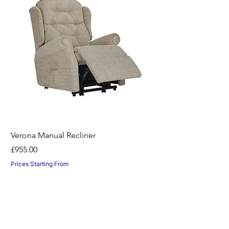
Verona Manual Recliner
Horton Recliner -Nil
Price
Price
£955.00
£1,045.00
Prices Starting From
Prices Starting From