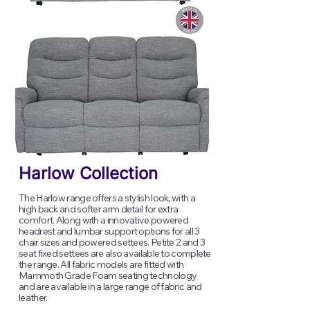
Harlow Collection
The Harlow range offers a stylish look, with a
high back and softer arm detail for extra
comfort. Along with a innovative powered
headrest and lumbar support options for all 3
chair sizes and powered settees. Petite 2 and 3
seat fixed settees are also available to complete
the range. All fabric models are fitted with
Mammoth Grade Foam seating technology
and are available in a large range of fabric and
leather.​