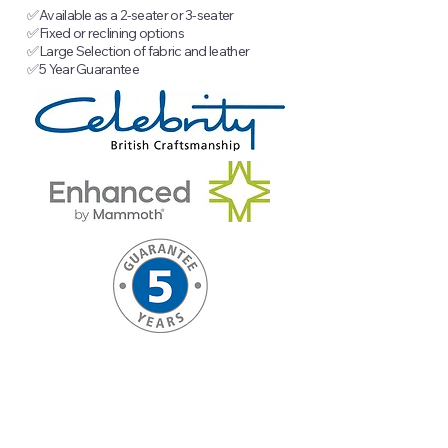
✅
Available as a 2-seater or 3-seater
✅
Fixed or reclining options
✅
Large Selection of fabric and leather
✅
5 Year Guarantee