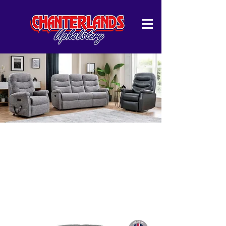
Harlow Collection
Upgrade your living space with our Harlow
sofa collection, available in multiple
configurations to suit your needs. Whether
you prefer a cosy 2-seater, a spacious 3-
seater, or a combination of both.