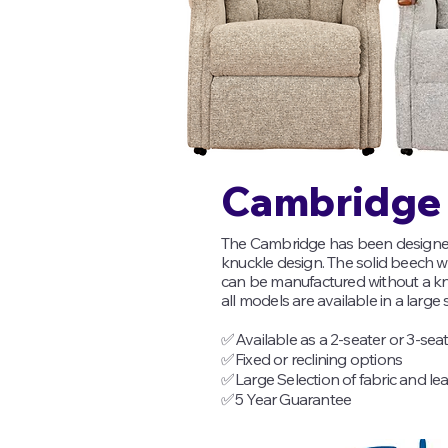
Cambridge 
The Cambridge has been designed w
knuckle design. The solid beech wo
can be manufactured without a 
all models are available in a large s
✅
Available as a 2-seater or 3-sea
✅
Fixed or reclining options
✅
Large Selection of fabric and le
✅
5 Year Guarantee