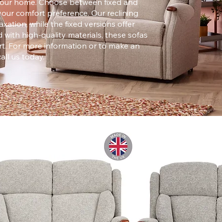
r your home. Choose between fixed and
your comfort preference. Our reclining
xation, while the fixed versions offer
 with high-quality materials, these sofas
t.​​ For more information or to make an
call us today.