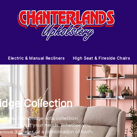
s
Electric & Manual Recliners
High Seat & Fireside Chairs
dge Collection
ith our Cambridge sofa collection,
gurations to suit your needs. Whether you
acious 3-seater, or a combination of both,