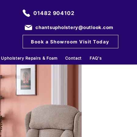
01482 904102
chantsupholstery@outlook.com
Book a Showroom Visit Today
Upholstery Repairs & Foam
Contact
FAQ's