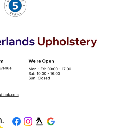
om
We're Open
Avenue
Mon - Fri: 09:00 - 17:00
Sat: 10:00 - 16:00
Sun: Closed
utlook.com