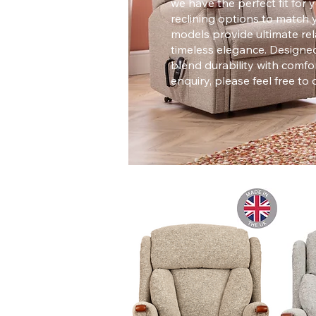
we have the perfect fit fo
reclining options to match 
models provide ultimate rela
timeless elegance. Designed
blend durability with comfor
enquiry, please feel free to 