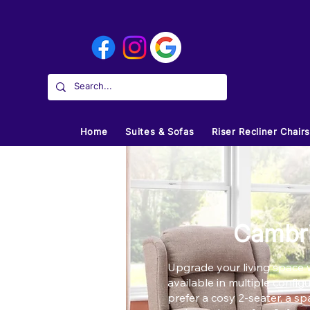
Home
Suites & Sofas
Riser Recliner Chair
Cambri
Upgrade your living space w
available in multiple confi
prefer a cosy 2-seater, a sp