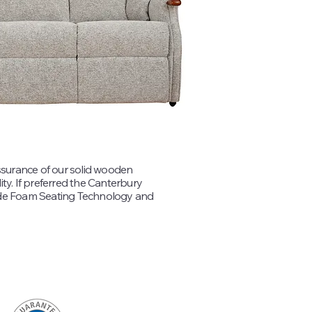
ssurance of our solid wooden
ity. If preferred the Canterbury
ade Foam Seating Technology and