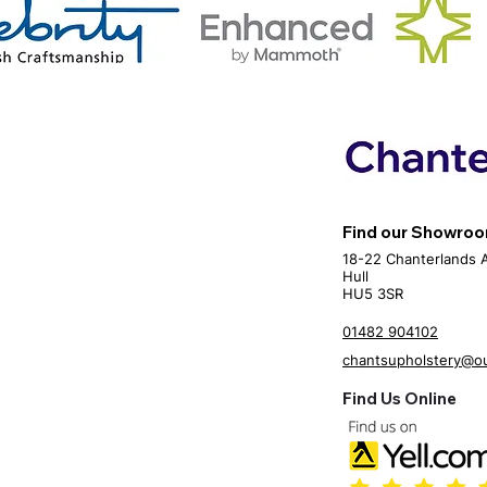
Find our Showro
18-22 Chanterlands 
Hull
HU5 3SR
01482 904102
chantsupholstery@o
Find Us Online