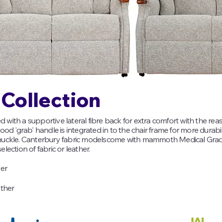
Collection
ith a supportive lateral fibre back for extra comfort with the rea
od 'grab' handle is integrated in to the chair frame for more durabil
knuckle. Canterbury fabric modelscome with mammoth Medical Gr
election of fabric or leather.​
ter
ather