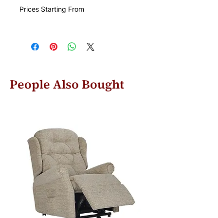
Prices Starting From
People Also Bought