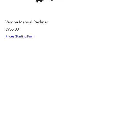
Verona Manual Recliner
Horton Recliner -Nil
Price
Price
£955.00
£1,045.00
Prices Starting From
Prices Starting From