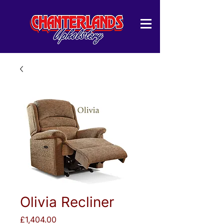
Olivia Recliner
Price
£1,404.00