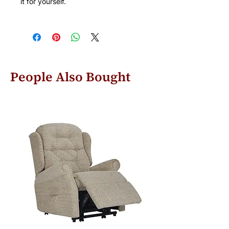
it for yourself.
People Also Bought