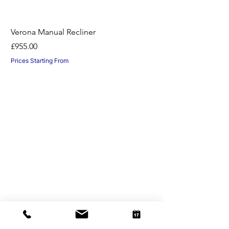
Verona Manual Recliner
Horton Recliner -Nil
Price
Price
£955.00
£1,045.00
Prices Starting From
Prices Starting From