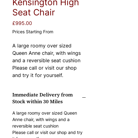
Kensington High
Seat Chair
Price
£995.00
Prices Starting From
A large roomy over sized 
Queen Anne chair, with wings 
and a reversible seat cushion
Please call or visit our shop 
and try it for yourself.
Immediate Delivery from
Stock within 30 Miles
A large roomy over sized Queen 
Anne chair, with wings and a 
reversible seat cushion
Please call or visit our shop and try 