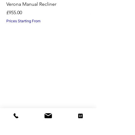
Verona Manual Recliner
Horton Recliner -Nil
Price
Price
£955.00
£1,045.00
Prices Starting From
Prices Starting From