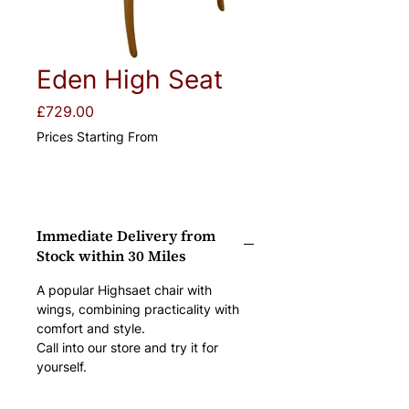
Eden High Seat
Price
£729.00
Prices Starting From
Immediate Delivery from
Stock within 30 Miles
A popular Highsaet chair with 
wings, combining practicality with 
comfort and style.
Call into our store and try it for 
yourself.