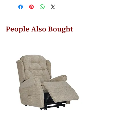
People Also Bought